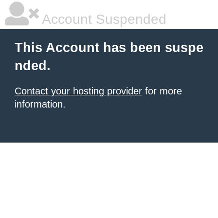
Account Suspended
This Account has been suspe
nded.
Contact your hosting provider
for more
information.